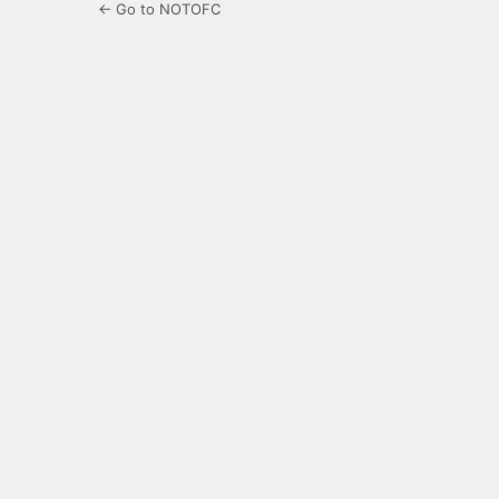
← Go to NOTOFC