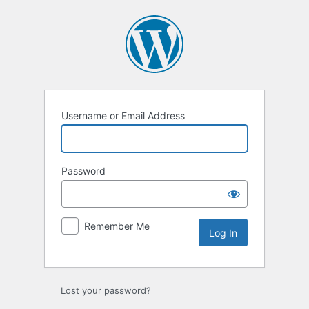
Log
In
Username or Email Address
Password
Remember Me
Lost your password?