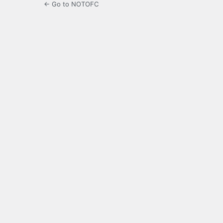
← Go to NOTOFC