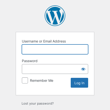
Log
In
Username or Email Address
Password
Remember Me
Lost your password?