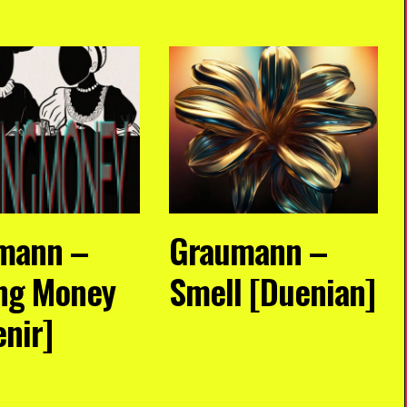
mann –
Graumann –
ng Money
Smell [Duenian]
enir]