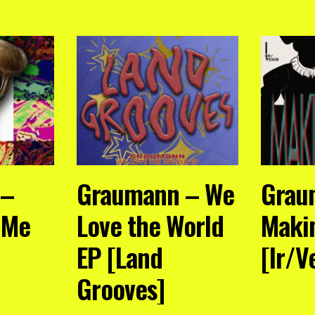
 –
Graumann – We
Grau
o Me
Love the World
Maki
EP [Land
[Ir/V
Grooves]