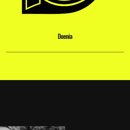
Duenia