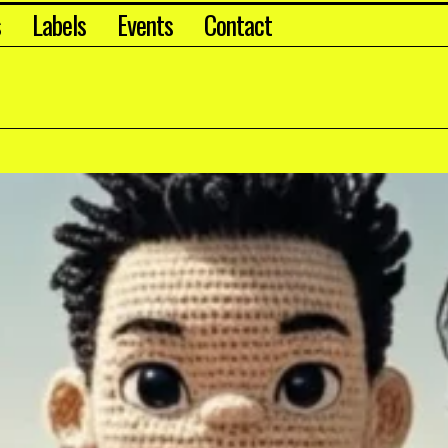
s
Labels
Events
Contact