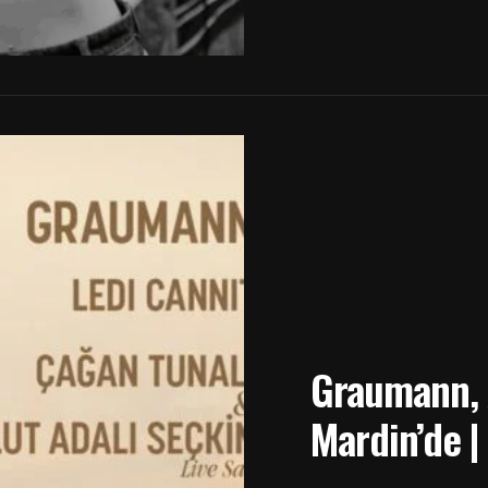
Graumann, A
Mardin’de |