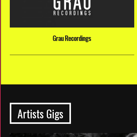
Grau Recordings
Artists Gigs