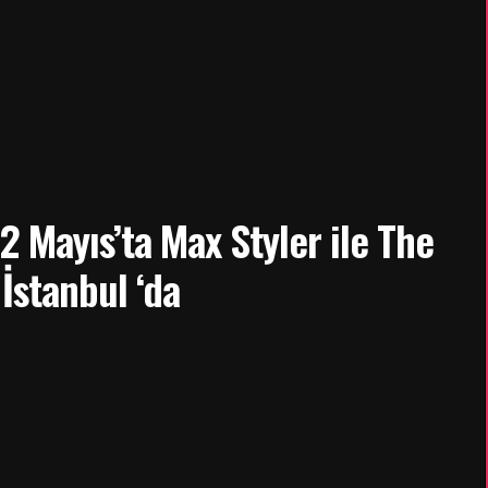
 Mayıs’ta Max Styler ile The
İstanbul ‘da