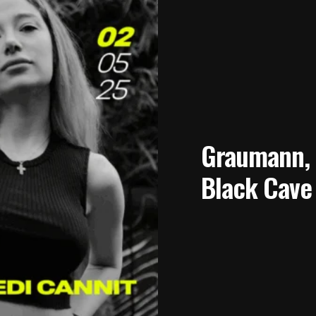
Graumann, 2
Black Cave 