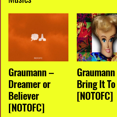
Graumann –
Graumann
Dreamer or
Bring It T
Believer
[NOTOFC]
[NOTOFC]