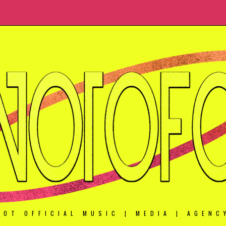
NOT OFFICIAL MUSIC | MEDIA | AGENC