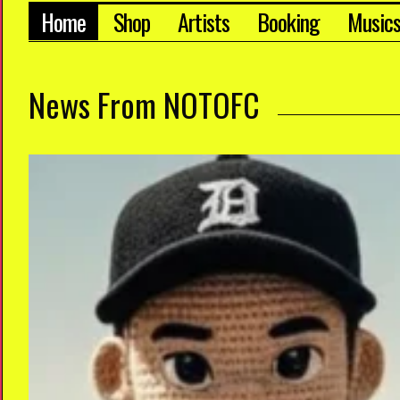
Home
Shop
Artists
Booking
Music
News From NOTOFC