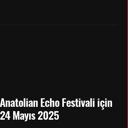
natolian Echo Festivali için
 24 Mayıs 2025