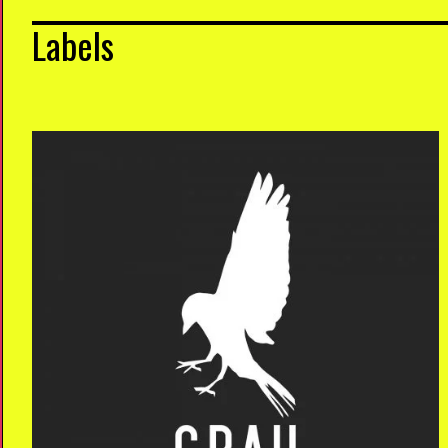
Labels