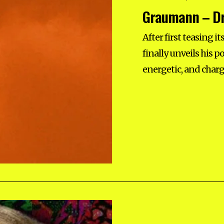
E
Graumann – Dr
P
T
E
M
After first teasing 
B
E
finally unveils his 
R
1
energetic, and charg
2
,
2
0
2
5