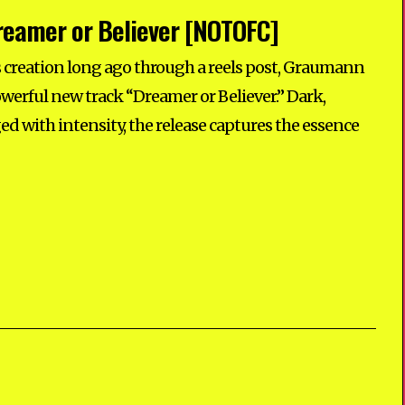
eamer or Believer [NOTOFC]
its creation long ago through a reels post, Graumann
powerful new track “Dreamer or Believer.” Dark,
ed with intensity, the release captures the essence