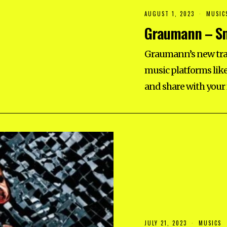
AUGUST 1, 2023
MUSIC
Graumann – Sm
Graumann’s new trac
music platforms like
and share with your
JULY 21, 2023
MUSICS