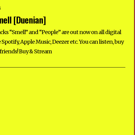
S
ell [Duenian]
ks “Smell” and “People” are out now on all digital
 Spotify, Apple Music, Deezer etc. You can listen, buy
 friends! Buy & Stream