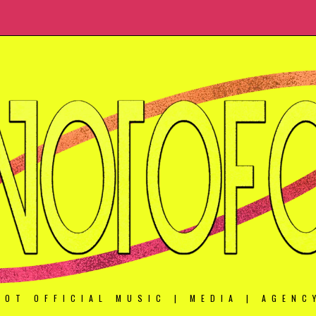
NOT OFFICIAL MUSIC | MEDIA | AGENC