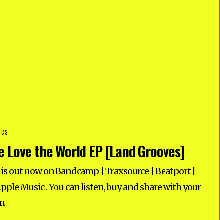
ICS
 Love the World EP [Land Grooves]
s out now on Bandcamp | Traxsource | Beatport |
Apple Music . You can listen, buy and share with your
am