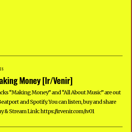
CS
king Money [Ir/Venir]
cks “Making Money” and “All About Music” are out
eatport and Spotify. You can listen, buy and share
uy & Stream Link: https://irvenir.com/iv01