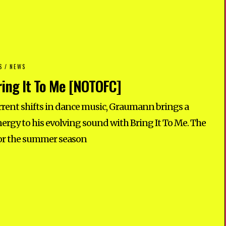
S
/
NEWS
ing It To Me [NOTOFC]
rrent shifts in dance music, Graumann brings a
ergy to his evolving sound with Bring It To Me. The
 for the summer season