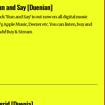
n and Say [Duenian]
 ‘Run and Say’ is out now on all digital music
y, Apple Music, Deezer etc. You can listen, buy and
nds! Buy & Stream
grid [Duenia]