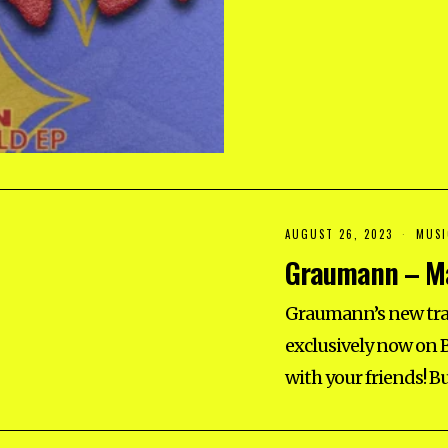
2
5
AUGUST 26, 2023
A
MUSI
U
Graumann – Ma
G
U
S
T
Graumann’s new tra
2
6
exclusively now on B
,
2
with your friends! B
0
2
3