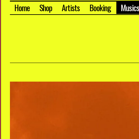
Home
Shop
Artists
Booking
Music