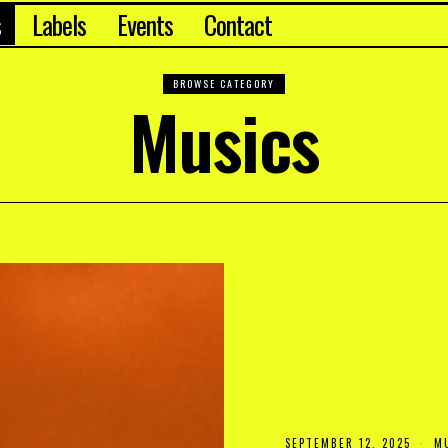
s
Labels
Events
Contact
BROWSE CATEGORY
Musics
SEPTEMBER 12, 2025
S
M