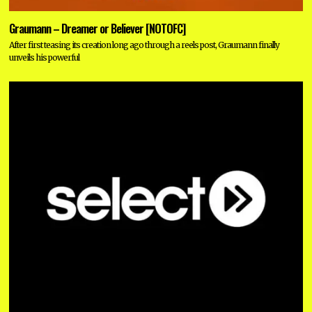
Graumann – Dreamer or Believer [NOTOFC]
After first teasing its creation long ago through a reels post, Graumann finally
unveils his powerful