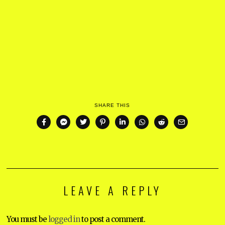
SHARE THIS
LEAVE A REPLY
You must be
logged in
to post a comment.