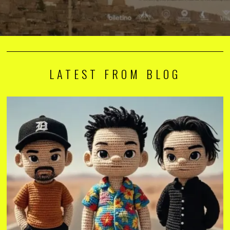
LATEST FROM BLOG