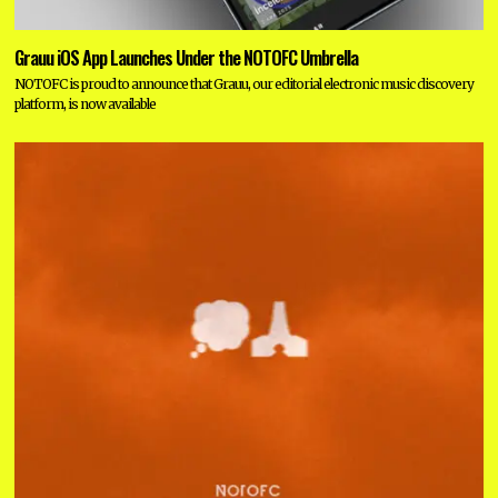
Grauu iOS App Launches Under the NOTOFC Umbrella
NOTOFC is proud to announce that Grauu, our editorial electronic music discovery
platform, is now available