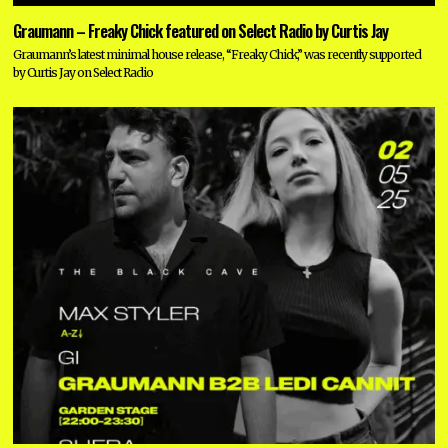
Graumann – Freaky Chick featured on Select Radio by Curtis Jay
Graumann’s latest minimal house release, “Freaky Chick,” was recently supported
by Curtis Jay on Select Radio