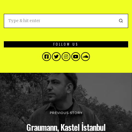
FOLLOW US
Facebook
Twitter
Instagram
YouTube
SoundCloud
PREVIOUS STORY
Graumann, Kastel İstanbul