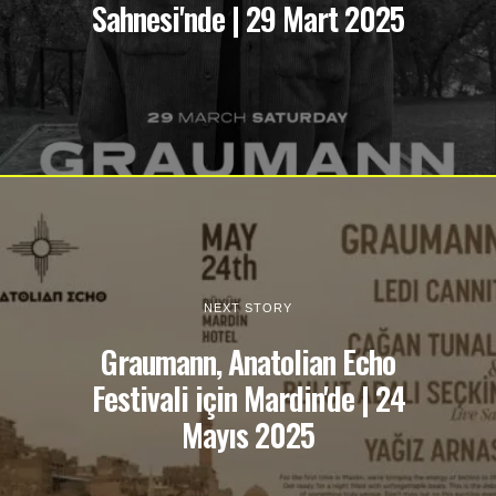
Sahnesi'nde | 29 Mart 2025
NEXT STORY
Graumann, Anatolian Echo
Festivali için Mardin'de | 24
Mayıs 2025