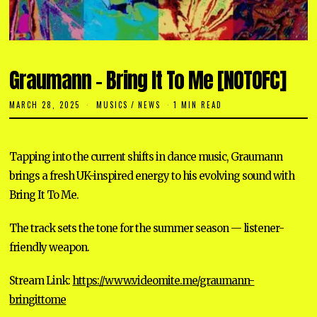
Graumann – Bring It To Me [NOTOFC]
MARCH 28, 2025
M
MUSICS
/
NEWS
1 MIN READ
A
R
C
H
Tapping into the current shifts in dance music, Graumann
2
8
brings a fresh UK-inspired energy to his evolving sound with
,
2
Bring It To Me.
0
2
5
The track sets the tone for the summer season — listener-
friendly weapon.
Stream Link:
https://www.videomite.me/graumann-
bringittome