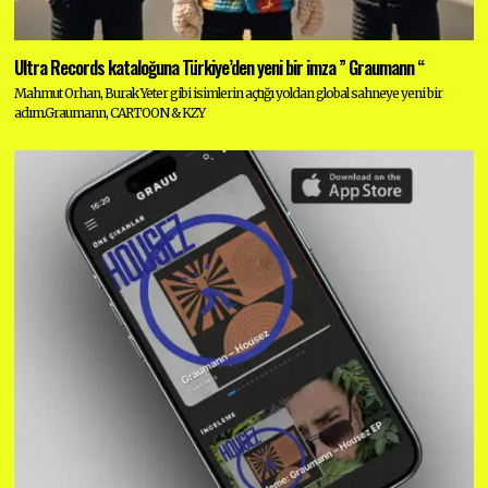
Ultra Records kataloğuna Türkiye’den yeni bir imza ” Graumann “
Mahmut Orhan, Burak Yeter gibi isimlerin açtığı yoldan global sahneye yeni bir
adım.Graumann, CARTOON & KZY