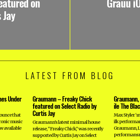
eatured on
Grauu i
 Jay
LATEST FROM BLOG
hes Under
Graumann – Freaky Chick
Graumann, 
featured on Select Radio by
ile The Bla
Curtis Jay
ounce that
Max Styler ‘ı
tronic music
ilk perform
Graumann’s latest minimal house
w available
Graumann, Le
release, “Freaky Chick,” was recently
performansı
supported by Curtis Jay on Select