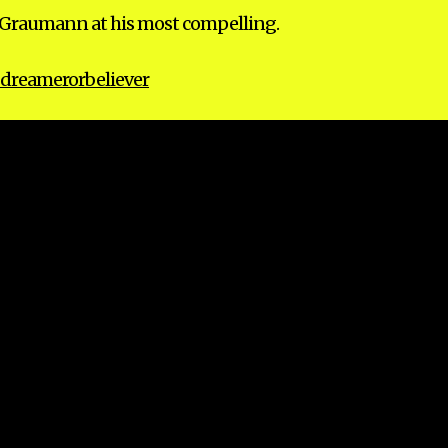
ce Graumann at his most compelling.
dreamerorbeliever