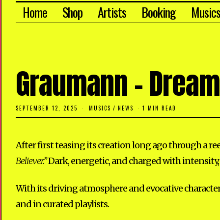
Home
Shop
Artists
Booking
Music
Graumann – Dreame
SEPTEMBER 12, 2025
S
MUSICS
/
NEWS
1 MIN READ
E
P
T
E
After first teasing its creation long ago through a r
M
B
Believer.”
Dark, energetic, and charged with intensity,
E
R
1
2
With its driving atmosphere and evocative character
,
2
and in curated playlists.
0
2
5