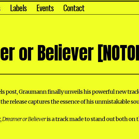
s
Labels
Events
Contact
r or Believer [NOTO
eels post, Graumann finally unveils his powerful new trac
 the release captures the essence of his unmistakable so
,
Dreamer or Believer
is a track made to stand out both on 