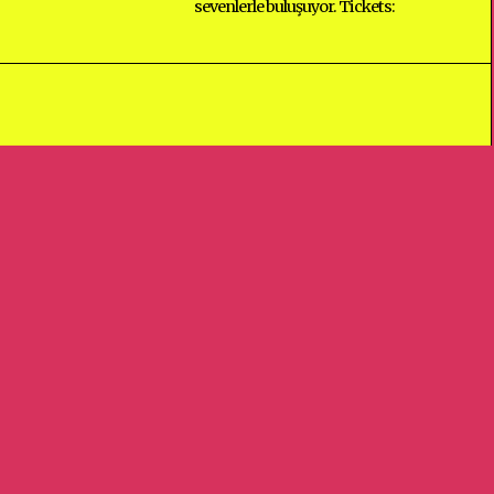
sevenlerle buluşuyor. Tickets:
GO TO
TOP