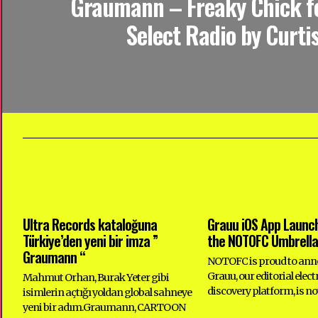
Graumann – Freaky Chick f
Select Radio by Curtis
Ultra Records kataloğuna
Grauu iOS App Launc
Türkiye’den yeni bir imza ”
the NOTOFC Umbrella
Graumann “
NOTOFC is proud to ann
Grauu, our editorial elec
Mahmut Orhan, Burak Yeter gibi
discovery platform, is no
isimlerin açtığı yoldan global sahneye
yeni bir adım.Graumann, CARTOON