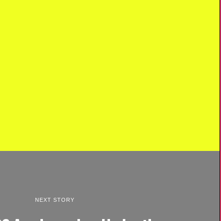
NEXT STORY