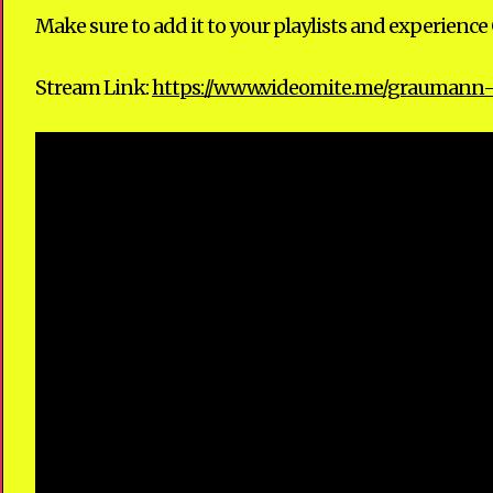
Make sure to add it to your playlists and experien
Stream Link:
https://www.videomite.me/graumann-