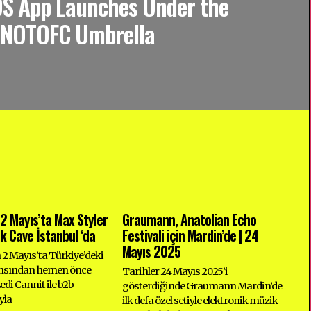
OS App Launches Under the
NOTOFC Umbrella
2 Mayıs’ta Max Styler
Graumann, Anatolian Echo
ck Cave İstanbul ‘da
Festivali için Mardin’de | 24
Mayıs 2025
n 2 Mayıs’ta Türkiye’deki
ansından hemen önce
Tarihler 24 Mayıs 2025’i
di Cannit ile b2b
gösterdiğinde Graumann Mardin’de
yla
ilk defa özel setiyle elektronik müzik