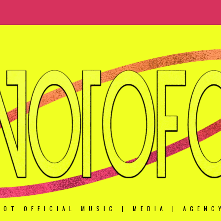
NOT OFFICIAL MUSIC | MEDIA | AGENC