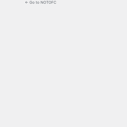
← Go to NOTOFC