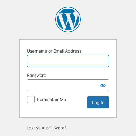
Log
In
Username or Email Address
Password
Remember Me
Lost your password?