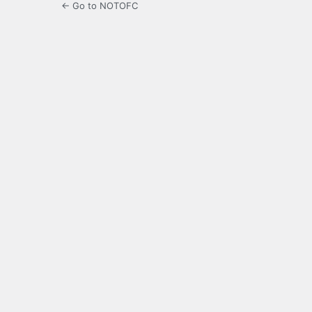
← Go to NOTOFC