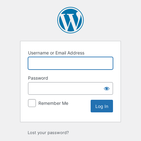
Log
In
Username or Email Address
Password
Remember Me
Lost your password?