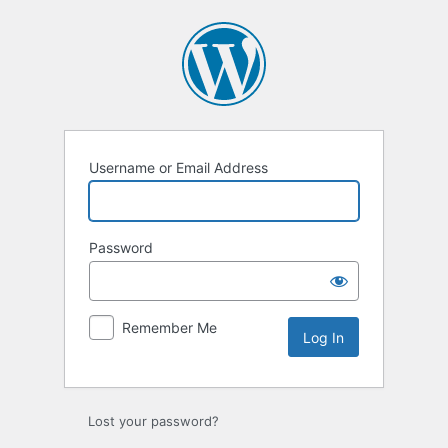
Log
In
Username or Email Address
Password
Remember Me
Lost your password?