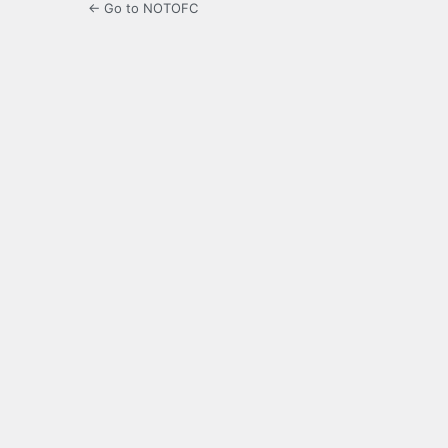
← Go to NOTOFC