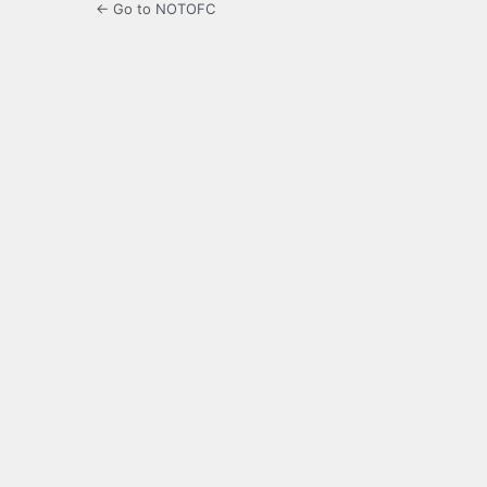
← Go to NOTOFC