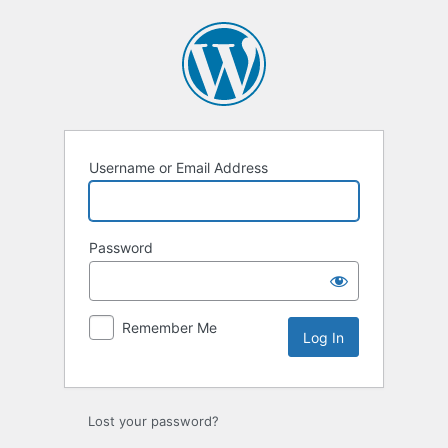
Log
In
Username or Email Address
Password
Remember Me
Lost your password?