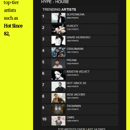
top-tier
artists
such as
Hot Since
82,