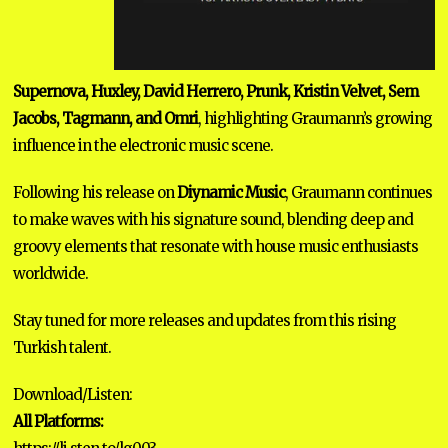
Supernova, Huxley, David Herrero, Prunk, Kristin Velvet, Sem
Jacobs, Tagmann, and Omri
, highlighting Graumann’s growing
influence in the electronic music scene.
Following his release on
Diynamic Music
, Graumann continues
to make waves with his signature sound, blending deep and
groovy elements that resonate with house music enthusiasts
worldwide.
Stay tuned for more releases and updates from this rising
Turkish talent.
Download/Listen:
All Platforms: