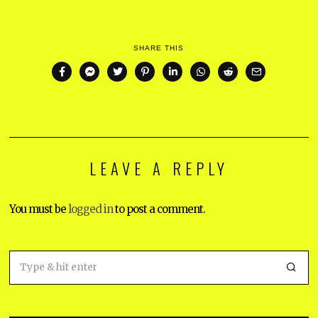
SHARE THIS
LEAVE A REPLY
You must be
logged in
to post a comment.