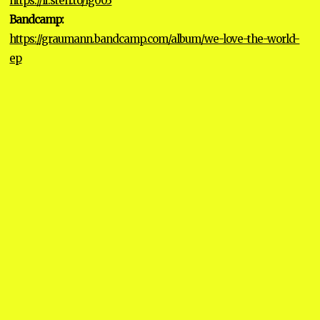
https://li.sten.to/lg003
Bandcamp:
https://graumann.bandcamp.com/album/we-love-the-world-
ep