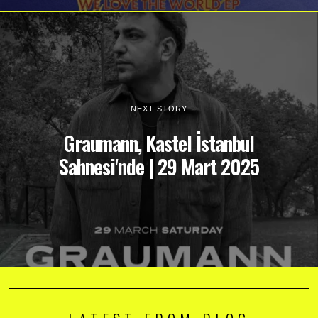
NEXT STORY
Graumann, Kastel İstanbul
Sahnesi'nde | 29 Mart 2025