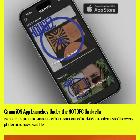
Grauu iOS App Launches Under the NOTOFC Umbrella
NOTOFC is proud to announce that Grauu, our editorial electronic music discovery
platform, is now available