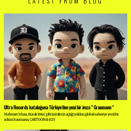
LATEST FROM BLOG
Ultra Records kataloğuna Türkiye’den yeni bir imza ” Graumann “
Mahmut Orhan, Burak Yeter gibi isimlerin açtığı yoldan global sahneye yeni bir
adım.Graumann, CARTOON & KZY