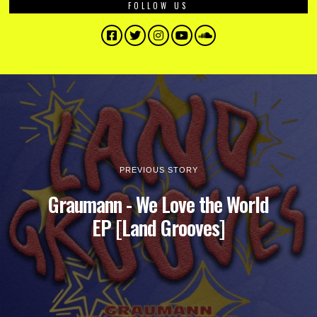
FOLLOW US
Facebook
Twitter
Instagram
YouTube
SoundCloud
PREVIOUS STORY
Graumann - We Love the World
EP [Land Grooves]