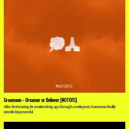
Graumann – Dreamer or Believer [NOTOFC]
After first teasing its creation long ago through a reels post, Graumann finally
unveils his powerful