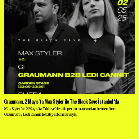
Graumann, 2 Mayıs’ta Max Styler ile The Black Cave İstanbul ‘da
Max Styler ‘ın 2 Mayıs’ta Türkiye’deki ilk performansından hemen önce
Graumann, Ledi Cannit ile b2b performansıyla