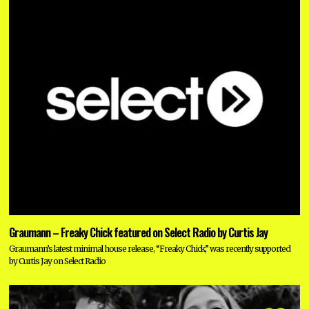
Graumann – Freaky Chick featured on Select Radio by Curtis Jay
Graumann’s latest minimal house release, “Freaky Chick,” was recently supported
by Curtis Jay on Select Radio