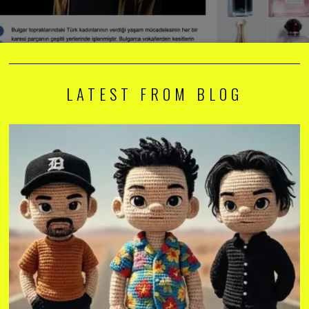
LATEST FROM BLOG