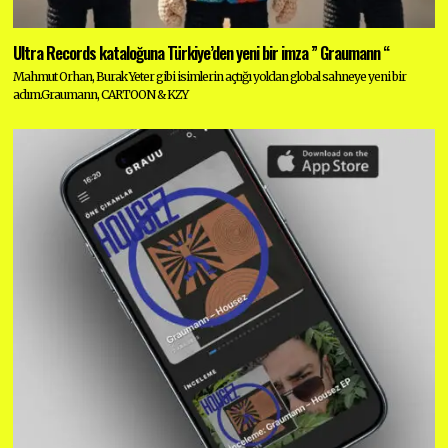
Ultra Records kataloğuna Türkiye’den yeni bir imza ” Graumann “
Mahmut Orhan, Burak Yeter gibi isimlerin açtığı yoldan global sahneye yeni bir
adım.Graumann, CARTOON & KZY