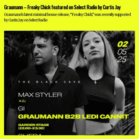
Graumann – Freaky Chick featured on Select Radio by Curtis Jay
Graumann’s latest minimal house release, “Freaky Chick,” was recently supported
by Curtis Jay on Select Radio