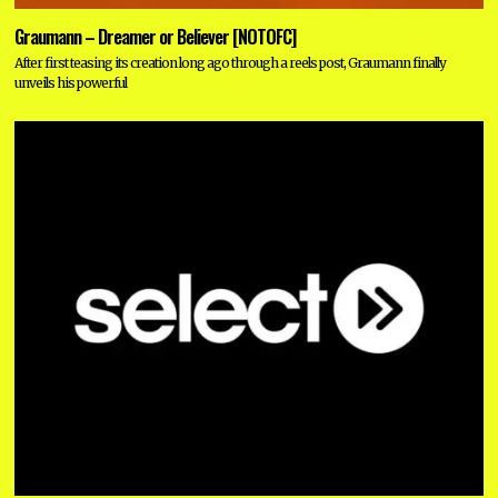
Graumann – Dreamer or Believer [NOTOFC]
After first teasing its creation long ago through a reels post, Graumann finally
unveils his powerful