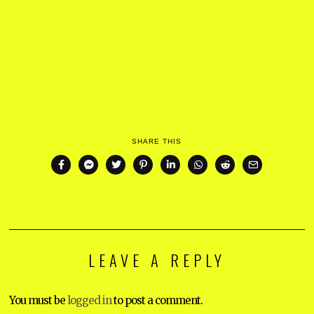
SHARE THIS
LEAVE A REPLY
You must be
logged in
to post a comment.