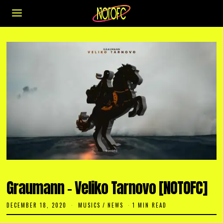
Graumann – Veliko Tarnovo [NOTOFC]
DECEMBER 18, 2020
D
MUSICS
/
NEWS
1 MIN READ
E
C