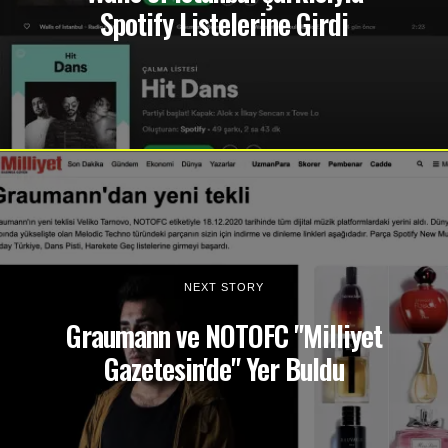
Spotify Listelerine Girdi
NEXT STORY
Graumann ve NOTOFC "Milliyet
Gazetesin'de" Yer Buldu