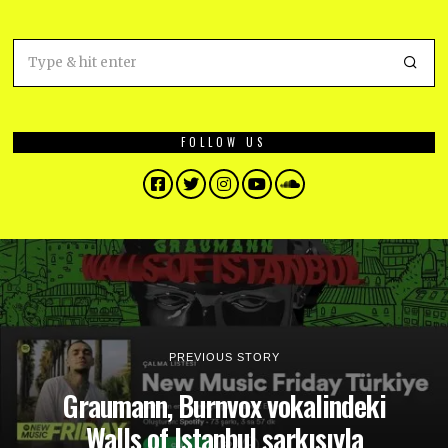
FOLLOW US
Facebook
Twitter
Instagram
YouTube
SoundCloud
PREVIOUS STORY
Graumann, Burnvox vokalindeki
Walls of Istanbul şarkısıyla