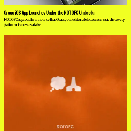
Grauu iOS App Launches Under the NOTOFC Umbrella
NOTOFC is proud to announce that Grauu, our editorial electronic music discovery
platform, is now available