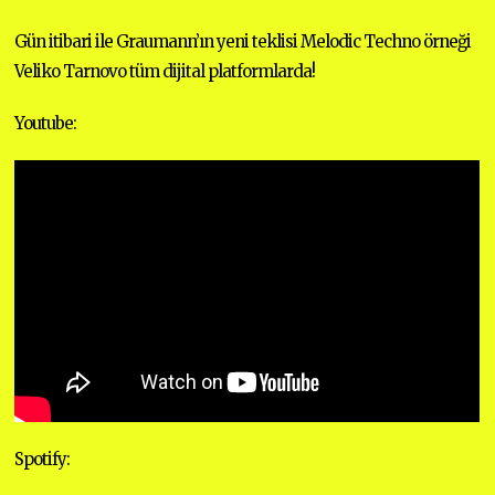
E
M
Gün itibari ile Graumann’ın yeni teklisi Melodic Techno örneği
B
E
Veliko Tarnovo tüm dijital platformlarda!
R
1
8
Youtube:
,
2
0
2
0
Spotify: