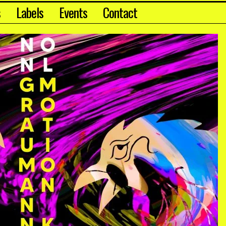
s
Labels
Events
Contact