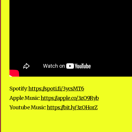
Spotify:
https://spoti.fi/3ycsMT6
Apple Music:
https://apple.co/3zO9Ryb
Youtube Music:​
https://bit.ly/3zOHorZ