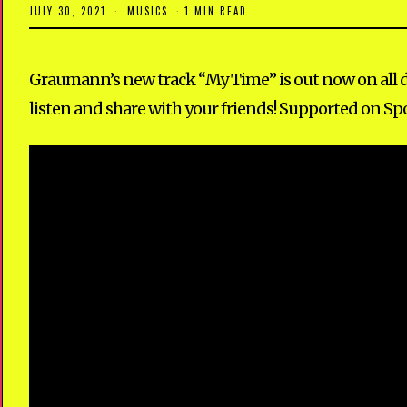
JULY 30, 2021
M
MUSICS
1 MIN READ
A
Y
1
2
Graumann’s new track “My Time” is out now on all dig
,
2
listen and share with your friends! Supported on Spo
0
2
3