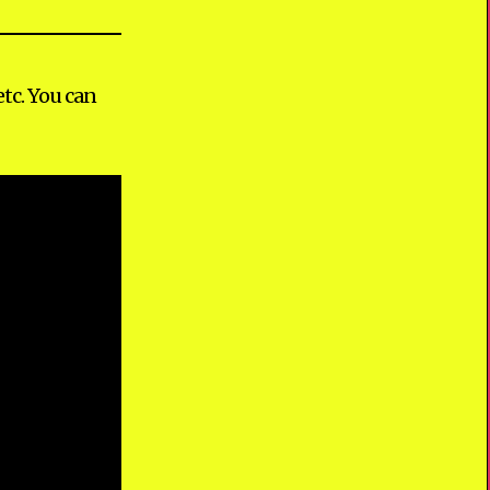
tc. You can