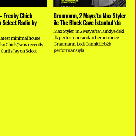
 Freaky Chick
Graumann, 2 Mayıs’ta Max Styler
 Select Radio by
ile The Black Cave İstanbul ‘da
Max Styler ‘ın 2 Mayıs’ta Türkiye’deki
ilk performansından hemen önce
atest minimal house
Graumann, Ledi Cannit ile b2b
aky Chick,” was recently
performansıyla
Curtis Jay on Select