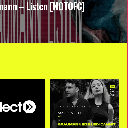
ann – Listen [NOTOFC]