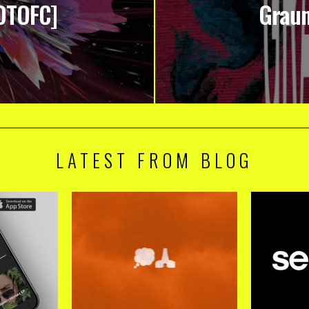
OTOFC]
Graum
LATEST FROM BLOG