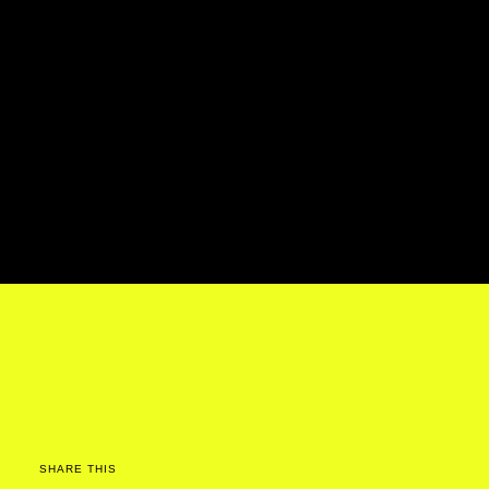
SHARE THIS