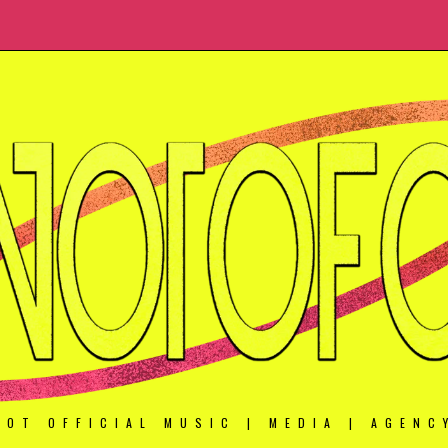
NOT OFFICIAL MUSIC | MEDIA | AGENC