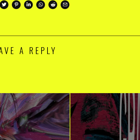
AVE A REPLY