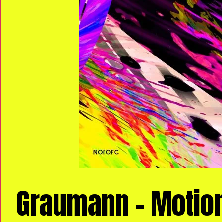
Graumann – Motion