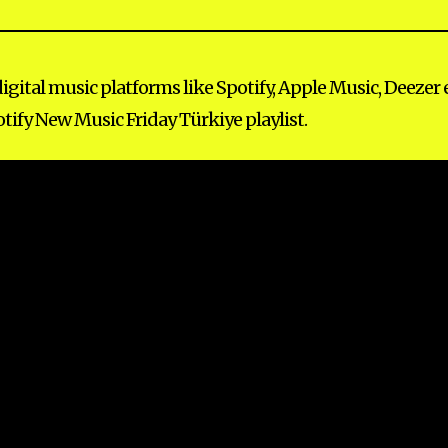
ital music platforms like Spotify, Apple Music, Deezer e
tify New Music Friday Türkiye playlist.