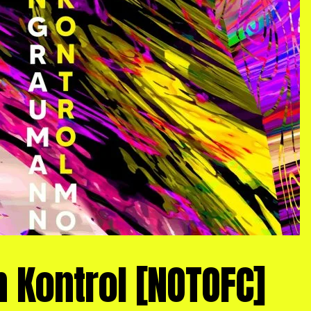
 Kontrol [NOTOFC]