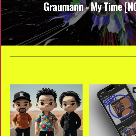
Graumann - My Time [N