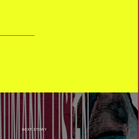
NEXT STORY