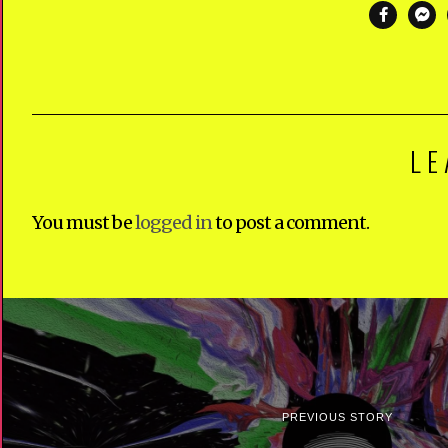
LE
You must be
logged in
to post a comment.
PREVIOUS STORY