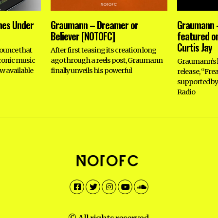
hes Under
Graumann – Dreamer or
Graumann –
Believer [NOTOFC]
featured on
Curtis Jay
ounce that
After first teasing its creation long
tronic music
ago through a reels post, Graumann
Graumann’s l
w available
finally unveils his powerful
release, “Fre
supported by 
Radio
Facebook
Twitter
Instagram
YouTube
SoundCloud