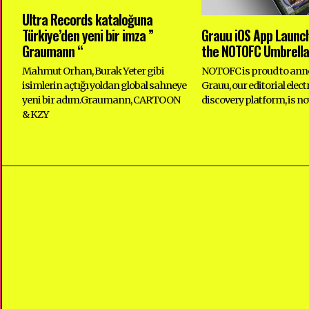
Ultra Records kataloğuna
Türkiye’den yeni bir imza ”
Grauu iOS App Launc
Graumann “
the NOTOFC Umbrella
Mahmut Orhan, Burak Yeter gibi
NOTOFC is proud to ann
isimlerin açtığı yoldan global sahneye
Grauu, our editorial elec
yeni bir adım.Graumann, CARTOON
discovery platform, is no
& KZY