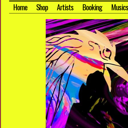
Home
Shop
Artists
Booking
Music