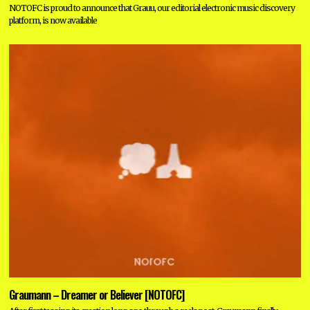
NOTOFC is proud to announce that Grauu, our editorial electronic music discovery
platform, is now available
Graumann – Dreamer or Believer [NOTOFC]