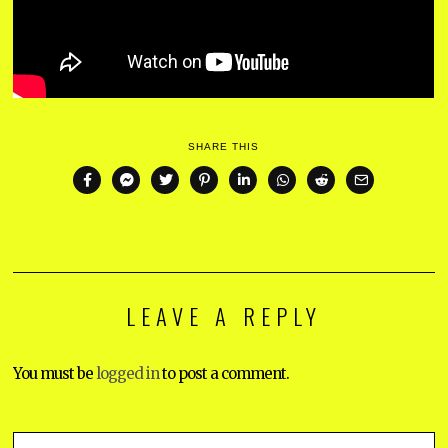
SHARE THIS
LEAVE A REPLY
You must be
logged in
to post a comment.