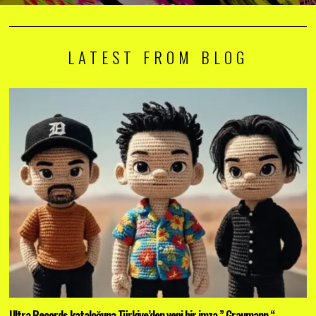
LATEST FROM BLOG
Ultra Records kataloğuna Türkiye’den yeni bir imza ” Graumann “