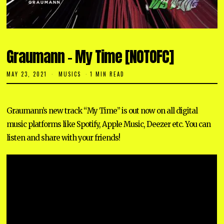
Graumann – My Time [NOTOFC]
MAY 23, 2021
M
MUSICS
1 MIN READ
A
Y
1
2
Graumann’s new track “My Time” is out now on all digital
,
2
music platforms like Spotify, Apple Music, Deezer etc. You can
0
2
listen and share with your friends!
3