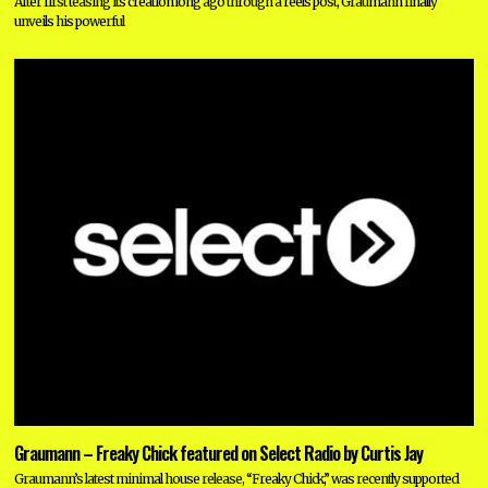
After first teasing its creation long ago through a reels post, Graumann finally
unveils his powerful
Graumann – Freaky Chick featured on Select Radio by Curtis Jay
Graumann’s latest minimal house release, “Freaky Chick,” was recently supported