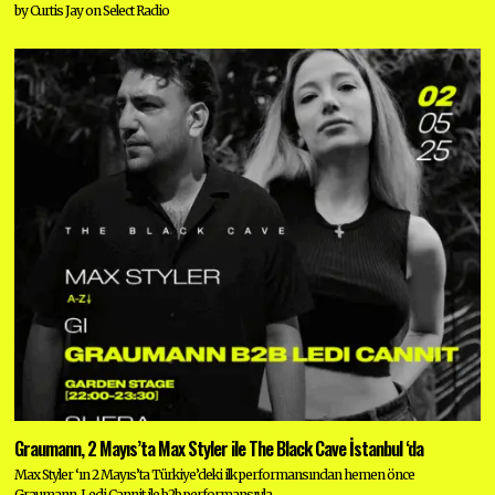
by Curtis Jay on Select Radio
Graumann, 2 Mayıs’ta Max Styler ile The Black Cave İstanbul ‘da
Max Styler ‘ın 2 Mayıs’ta Türkiye’deki ilk performansından hemen önce
Graumann, Ledi Cannit ile b2b performansıyla