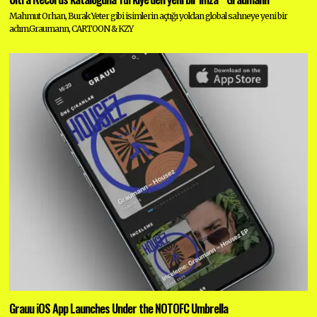
Mahmut Orhan, Burak Yeter gibi isimlerin açtığı yoldan global sahneye yeni bir
adım.Graumann, CARTOON & KZY
Grauu iOS App Launches Under the NOTOFC Umbrella