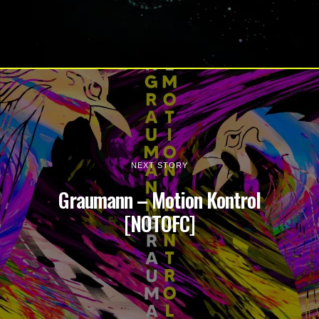
NEXT STORY
Graumann – Motion Kontrol
[NOTOFC]