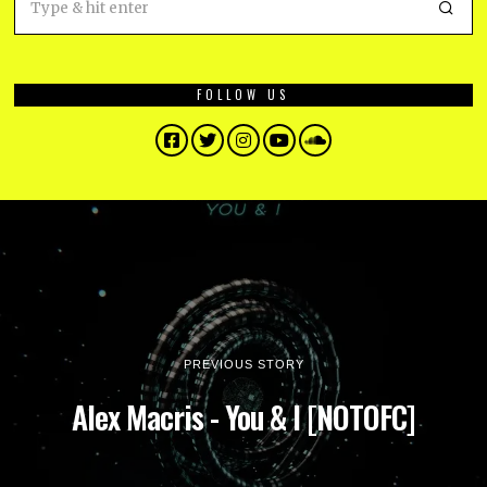
FOLLOW US
Facebook
Twitter
Instagram
YouTube
SoundCloud
PREVIOUS STORY
Alex Macris - You & I [NOTOFC]