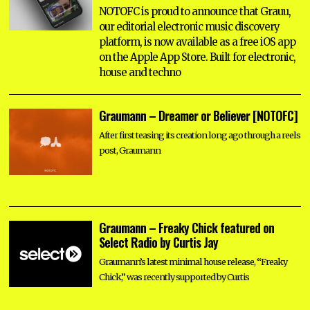
NOTOFC is proud to announce that Grauu,
our editorial electronic music discovery
platform, is now available as a free iOS app
on the Apple App Store. Built for electronic,
house and techno
Graumann – Dreamer or Believer [NOTOFC]
After first teasing its creation long ago through a reels
post, Graumann
Graumann – Freaky Chick featured on
Select Radio by Curtis Jay
Graumann’s latest minimal house release, “Freaky
Chick,” was recently supported by Curtis