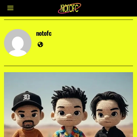
notofc