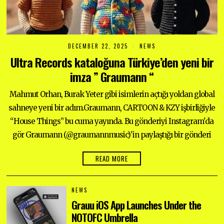
DECEMBER 22, 2025
D
NEWS
E
Ultra Records kataloğuna Türkiye’den yeni bir
C
E
imza ” Graumann “
M
B
E
Mahmut Orhan, Burak Yeter gibi isimlerin açtığı yoldan global
R
2
sahneye yeni bir adım.Graumann, CARTOON & KZY işbirliğiyle
2
“House Things” bu cuma yayında. Bu gönderiyi Instagram'da
,
2
gör Graumann (@graumannmusic)'in paylaştığı bir gönderi
0
2
5
READ MORE
NEWS
Grauu iOS App Launches Under the
NOTOFC Umbrella