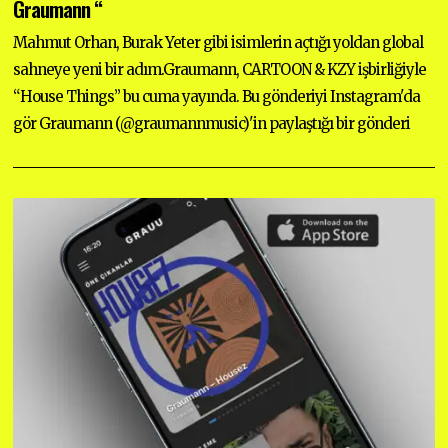
Graumann “
M
B
Mahmut Orhan, Burak Yeter gibi isimlerin açtığı yoldan global
E
R
sahneye yeni bir adım.Graumann, CARTOON & KZY işbirliğiyle
2
2
“House Things” bu cuma yayında. Bu gönderiyi Instagram'da
,
2
gör Graumann (@graumannmusic)'in paylaştığı bir gönderi
0
2
5