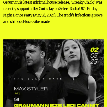
Graumann’s latest minimal house release, “Freaky Chick,” was
recently supported by Curtis Jay on Select Radio UK’s Friday
Night Dance Party (May 16, 2025). The track’s infectious groove
and stripped-back vibe made