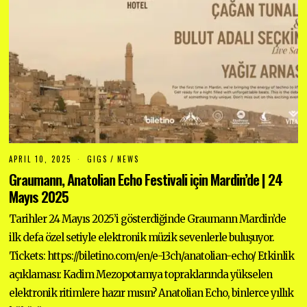
APRIL 10, 2025
A
GIGS
/
NEWS
P
Graumann, Anatolian Echo Festivali için Mardin’de | 24
R
I
Mayıs 2025
L
1
Tarihler 24 Mayıs 2025’i gösterdiğinde Graumann Mardin’de
0
,
ilk defa özel setiyle elektronik müzik sevenlerle buluşuyor.
2
0
Tickets: https://biletino.com/en/e-13ch/anatolian-echo/ Etkinlik
2
5
açıklaması: Kadim Mezopotamya topraklarında yükselen
elektronik ritimlere hazır mısın? Anatolian Echo, binlerce yıllık