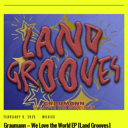
2
5
FEBRUARY 9, 2025
F
MUSICS
E
Graumann – We Love the World EP [Land Grooves]
B