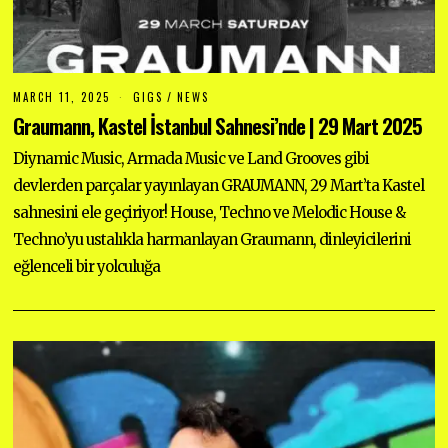
MARCH 11, 2025
GIGS
/
NEWS
Graumann, Kastel İstanbul Sahnesi’nde | 29 Mart 2025
Diynamic Music, Armada Music ve Land Grooves gibi
devlerden parçalar yayınlayan GRAUMANN, 29 Mart’ta Kastel
sahnesini ele geçiriyor! House, Techno ve Melodic House &
Techno’yu ustalıkla harmanlayan Graumann, dinleyicilerini
eğlenceli bir yolculuğa