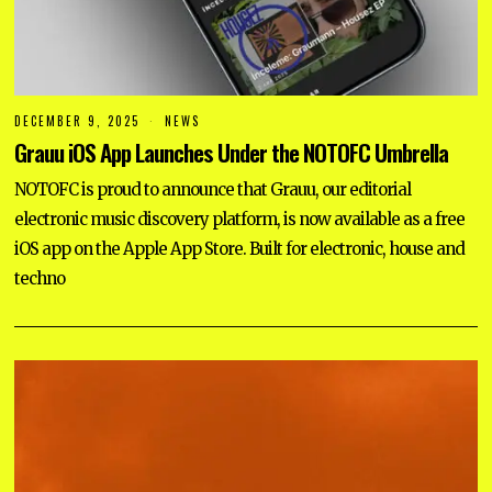
DECEMBER 9, 2025
NEWS
Grauu iOS App Launches Under the NOTOFC Umbrella
NOTOFC is proud to announce that Grauu, our editorial
electronic music discovery platform, is now available as a free
iOS app on the Apple App Store. Built for electronic, house and
techno