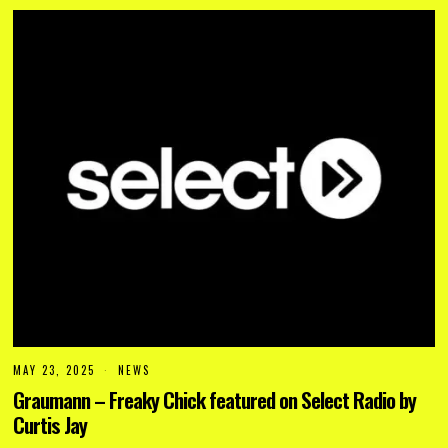
2
5
MAY 23, 2025
NEWS
Graumann – Freaky Chick featured on Select Radio by
Curtis Jay