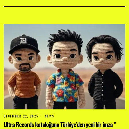
DECEMBER 22, 2025
D
NEWS
E
Ultra Records kataloğuna Türkiye’den yeni bir imza ”
C
E