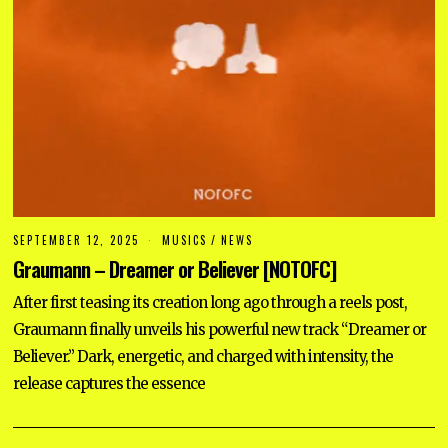
SEPTEMBER 12, 2025
S
MUSICS
/
NEWS
E
Graumann – Dreamer or Believer [NOTOFC]
P
T
E
After first teasing its creation long ago through a reels post,
M
Graumann finally unveils his powerful new track “Dreamer or
B
E
Believer.” Dark, energetic, and charged with intensity, the
R
1
release captures the essence
2
,
2
0