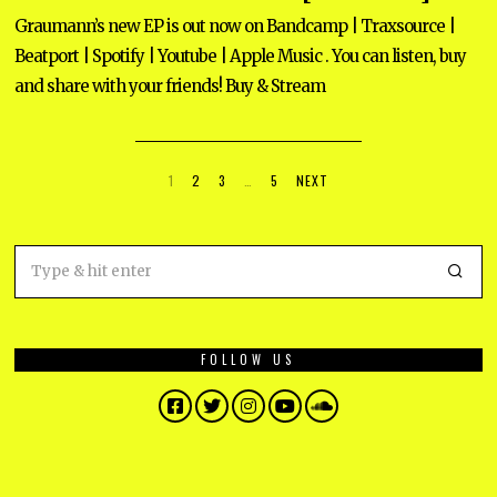
R
U
Graumann’s new EP is out now on Bandcamp | Traxsource |
A
Beatport | Spotify | Youtube | Apple Music . You can listen, buy
R
Y
and share with your friends! Buy & Stream
9
,
2
0
2
5
1
2
3
…
5
NEXT
FOLLOW US
Facebook
Twitter
Instagram
YouTube
SoundCloud