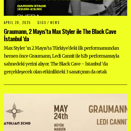
APRIL 28, 2025
A
GIGS
/
NEWS
P
Graumann, 2 Mayıs’ta Max Styler ile The Black Cave
R
I
İstanbul ‘da
L
2
Max Styler ‘ın 2 Mayıs’ta Türkiye’deki ilk performansından
8
,
hemen önce Graumann, Ledi Cannit ile b2b performansıyla
2
0
sahnedeki yerini alıyor. The Black Cave – İstanbul ‘da
2
5
gerçekleşecek olan etkinlikteki 3 sanatçının da ortak