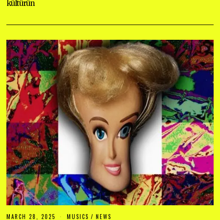
kültürün
MARCH 28, 2025
M
MUSICS
/
NEWS